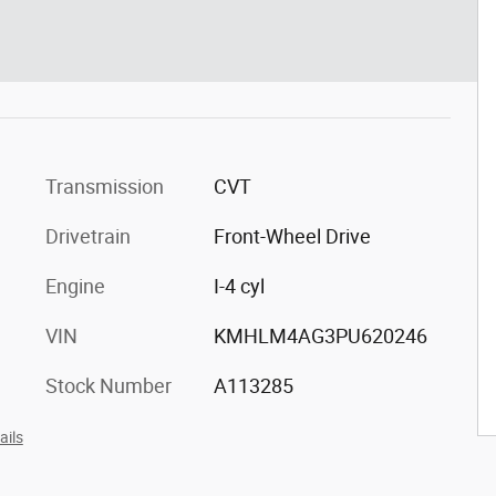
Transmission
CVT
Drivetrain
Front-Wheel Drive
Engine
I-4 cyl
VIN
KMHLM4AG3PU620246
Stock Number
A113285
ails