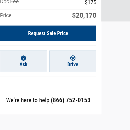
Doc Fee
$175
$20,170
Price
Request Sale Price
Ask
Drive
We're here to help
(866) 752-0153