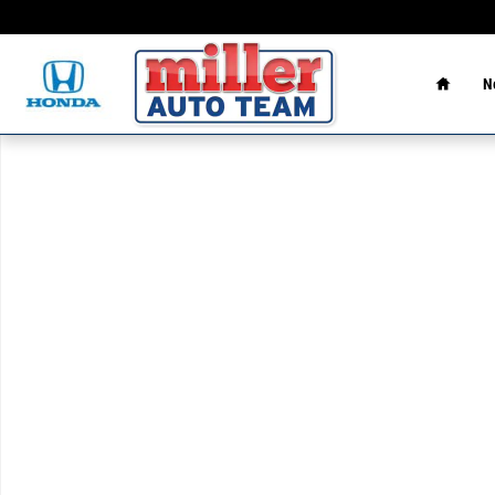
Skip to main content
Home
N
Used 2023 Hyundai Elantra SEL Sedan Photo 1 of 1