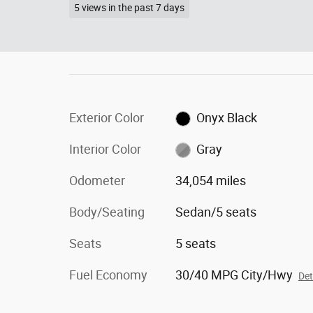
5 views in the past 7 days
Exterior Color
Onyx Black
Interior Color
Gray
Odometer
34,054 miles
Body/Seating
Sedan/5 seats
Seats
5 seats
Fuel Economy
30/40 MPG City/Hwy
Det