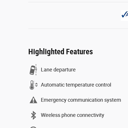
Highlighted Features
Lane departure
Automatic temperature control
Emergency communication system
Wireless phone connectivity