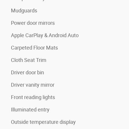
Mudguards
Power door mirrors
Apple CarPlay & Android Auto
Carpeted Floor Mats
Cloth Seat Trim
Driver door bin
Driver vanity mirror
Front reading lights
Illuminated entry
Outside temperature display