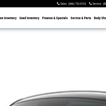
Sales
:
(866) 752-0153
Service
:
(8
ew Inventory
Used Inventory
Finance & Specials
Service & Parts
Body Sh