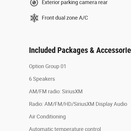
Exterior parking camera rear
Front dual zone A/C
Included Packages & Accessori
Option Group 01
6 Speakers
AM/FM radio: SiriusXM
Radio: AM/FM/HD/SiriusXM Display Audio
Air Conditioning
Automatic temperature control