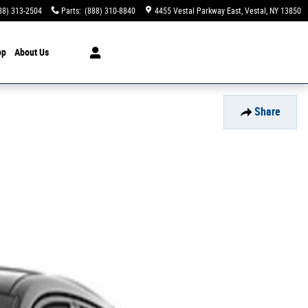
88) 313-2504
Parts
:
(888) 310-8840
4455 Vestal Parkway East
Vestal
,
NY
13850
op
About Us
Share