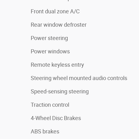
Front dual zone A/C
Rear window defroster
Power steering
Power windows
Remote keyless entry
Steering wheel mounted audio controls
Speed-sensing steering
Traction control
4-Wheel Disc Brakes
ABS brakes