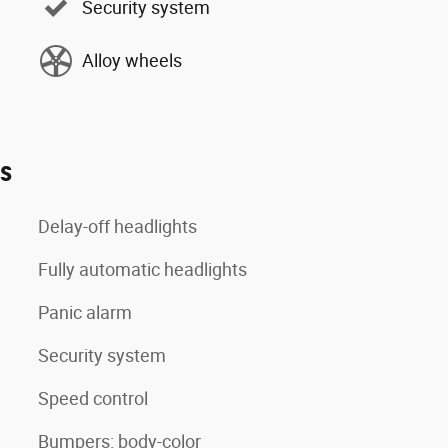
Security system
Alloy wheels
es
Delay-off headlights
Fully automatic headlights
Panic alarm
Security system
Speed control
Bumpers: body-color