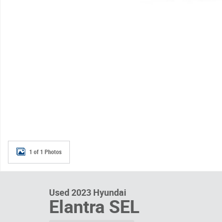
1 of 1 Photos
Used 2023 Hyundai
Elantra SEL