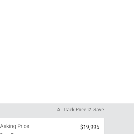
Track Price
Save
Asking Price
$19,995