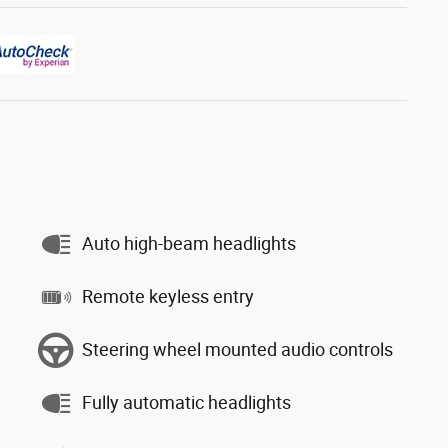
Auto high-beam headlights
Remote keyless entry
Steering wheel mounted audio controls
Fully automatic headlights