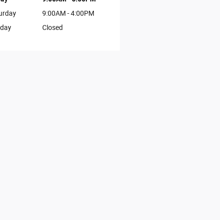
urday
9:00AM - 4:00PM
day
Closed