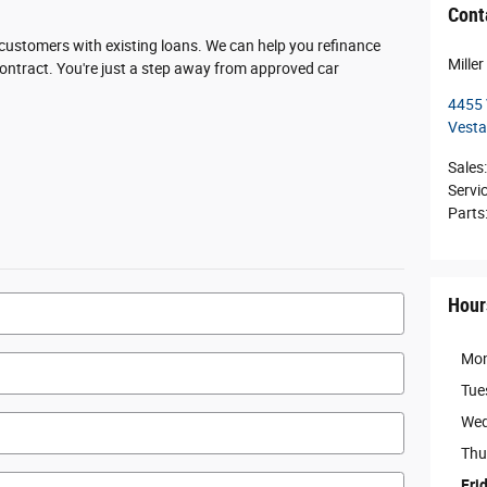
Cont
r customers with existing loans. We can help you refinance
Mille
 contract. You're just a step away from approved car
4455 
Vesta
Sales
:
Servi
Parts
Hour
Mo
Tue
Wed
Thu
Fri