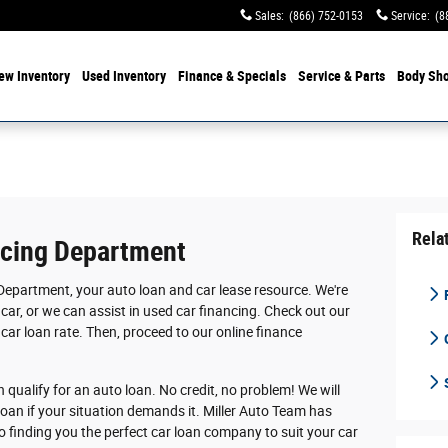
Sales
:
(866) 752-0153
Service
:
(8
ew Inventory
Used Inventory
Finance & Specials
Service & Parts
Body Sh
Rela
ncing Department
Department, your auto loan and car lease resource. We're
F
car, or we can assist in used car financing. Check out our
 car loan rate. Then, proceed to our online finance
n qualify for an auto loan. No credit, no problem! We will
loan if your situation demands it. Miller Auto Team has
o finding you the perfect car loan company to suit your car