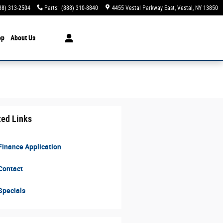
88) 313-2504
Parts
:
(888) 310-8840
4455 Vestal Parkway East
Vestal
,
NY
13850
op
About Us
ted Links
inance Application
Contact
Specials