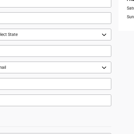
Sat
Sun