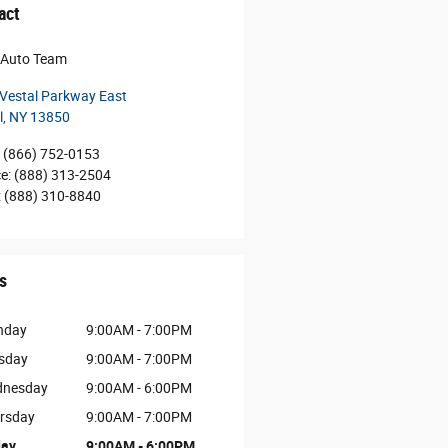
act
r Auto Team
Vestal Parkway East
l
,
NY
13850
(866) 752-0153
ce
:
(888) 313-2504
:
(888) 310-8840
s
nday
9:00AM - 7:00PM
sday
9:00AM - 7:00PM
nesday
9:00AM - 6:00PM
rsday
9:00AM - 7:00PM
day
9:00AM - 6:00PM