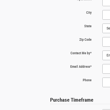
City
State
Zip Code
Contact Me by
*
Email Address
*
Phone
Purchase Timeframe