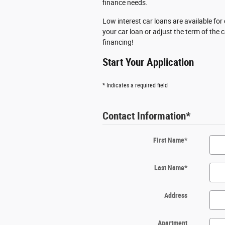
finance needs.
Low interest car loans are available fo
your car loan or adjust the term of the
financing!
Start Your Application
* Indicates a required field
Contact Information
*
First Name
*
Last Name
*
Address
Apartment