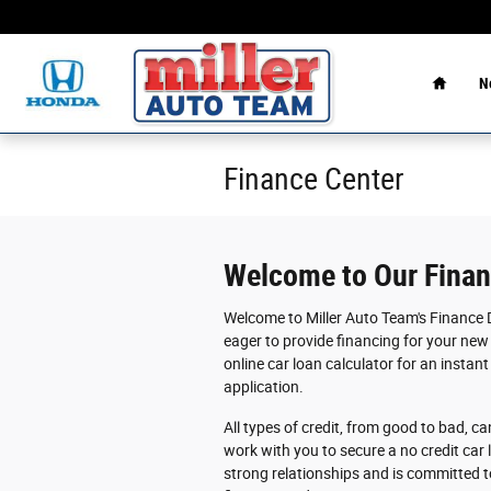
Skip to main content
Home
N
Finance Center
Welcome to Our Fina
Welcome to Miller Auto Team's Finance 
eager to provide financing for your new 
online car loan calculator for an instant
application.
All types of credit, from good to bad, ca
work with you to secure a no credit car 
strong relationships and is committed t