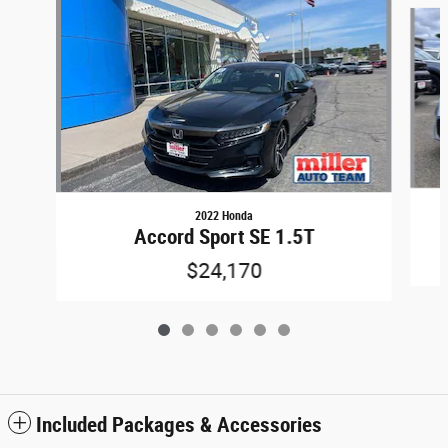
Slide 1 of 6
2022 Honda
Accord Sport SE 1.5T
$24,170
Included Packages & Accessories