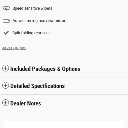
Speed sensitive wipers
Auto-dimming rearview mirror
Split folding rear seat
All 21 Highlights
Included Packages & Options
Detailed Specifications
Dealer Notes