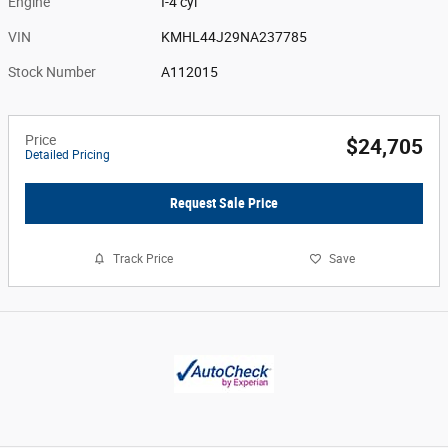
Engine
I-4 cyl
VIN
KMHL44J29NA237785
Stock Number
A112015
Price
$24,705
Detailed Pricing
Request Sale Price
Track Price
Save