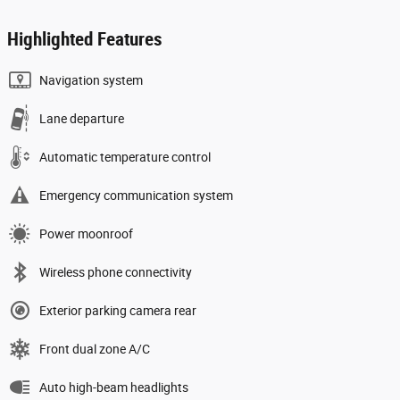
Highlighted Features
Navigation system
Lane departure
Automatic temperature control
Emergency communication system
Power moonroof
Wireless phone connectivity
Exterior parking camera rear
Front dual zone A/C
Auto high-beam headlights