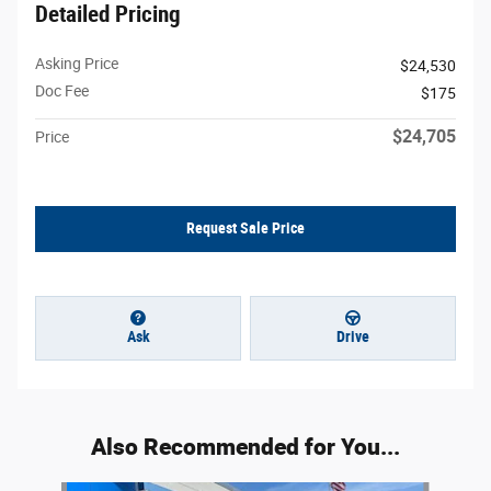
Detailed Pricing
Asking Price
$24,530
Doc Fee
$175
$24,705
Price
Request Sale Price
Ask
Drive
Also Recommended for You...