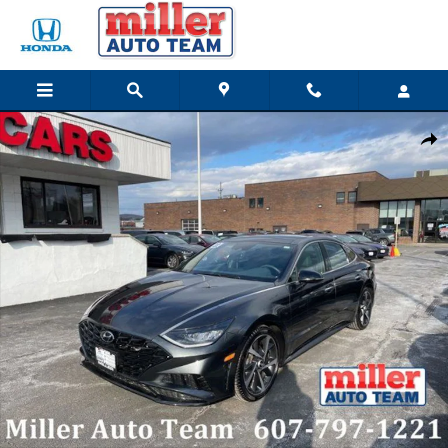
Skip to main content
Used 2022 Hyundai Sonata SEL Plus Sedan Photo 1 of 19
Share