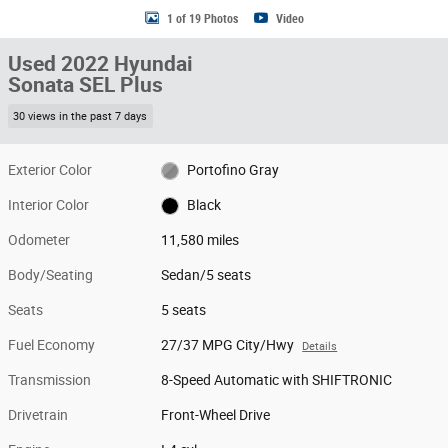
1 of 19 Photos
Video
Used 2022 Hyundai
Sonata SEL Plus
30 views in the past 7 days
Exterior Color
Portofino Gray
Interior Color
Black
Odometer
11,580 miles
Body/Seating
Sedan/5 seats
Seats
5 seats
Fuel Economy
27/37 MPG City/Hwy
Details
Transmission
8-Speed Automatic with SHIFTRONIC
Drivetrain
Front-Wheel Drive