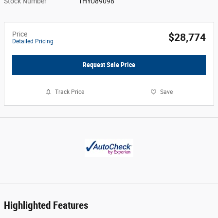
Stock Number
1HYU89098
Price
$28,774
Detailed Pricing
Request Sale Price
Track Price
Save
Highlighted Features