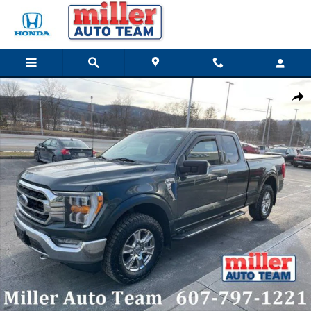
Skip to main content
Used 2021 Ford F-150 Truck SuperCab Styleside Photo 1 of 20
Share