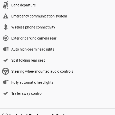
Lane departure
Emergency communication system
Wireless phone connectivity
Exterior parking camera rear
Auto high-beam headlights
Split folding rear seat
Steering wheel mounted audio controls
Fully automatic headlights
Trailer sway control