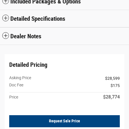
Included Packages & Options
Detailed Specifications
Dealer Notes
Detailed Pricing
Asking Price
$28,599
Doc Fee
$175
$28,774
Price
Request Sale Price