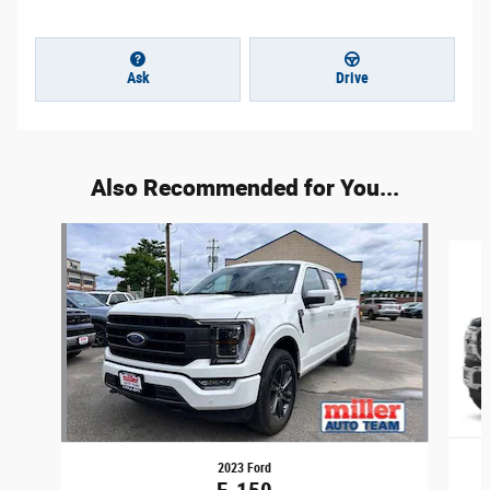
Ask
Drive
Also Recommended for You...
Slide 1 of 2
2023 Ford