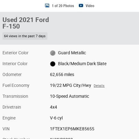
1 of 20 Photos
Video
Used 2021 Ford
F-150
64 views in the past 7 days
Exterior Color
Guard Metallic
Interior Color
Black/Medium Dark Slate
Odometer
62,656 miles
Fuel Economy
19/22 MPG City/Hwy
Details
Transmission
10-Speed Automatic
Drivetrain
4x4
Engine
V-6 cyl
VIN
1FTEX1EP6MKE85655