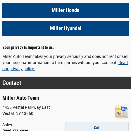
Miller Honda
Miller Hyundai
Your privacy is important to us.
Miller Auto Team takes your privacy seriously and does not rent or sell
your personal information to third parties without your consent.
Read
our privacy policy.
Contact
Miller Auto Team
4455 Vestal Parkway East
Vestal
,
NY
13850
Sales
Call
(888) 476-6030