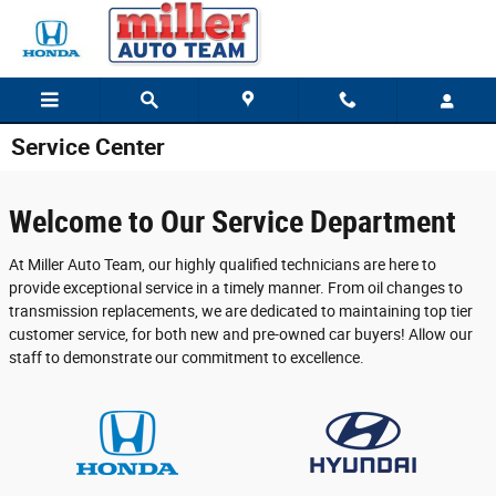
Skip to main content
Service Center
Welcome to Our Service Department
At Miller Auto Team, our highly qualified technicians are here to
provide exceptional service in a timely manner. From oil changes to
transmission replacements, we are dedicated to maintaining top tier
customer service, for both new and pre-owned car buyers! Allow our
staff to demonstrate our commitment to excellence.