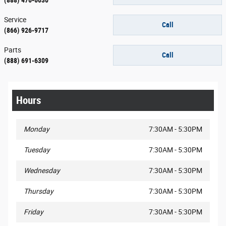
Service
Call
(866) 926-9717
Parts
Call
(888) 691-6309
Hours
Monday
7:30AM - 5:30PM
Tuesday
7:30AM - 5:30PM
Wednesday
7:30AM - 5:30PM
Thursday
7:30AM - 5:30PM
Friday
7:30AM - 5:30PM