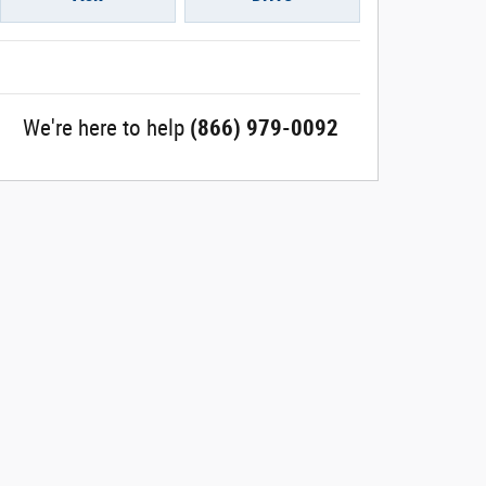
We're here to help
(866) 979-0092