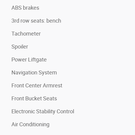
ABS brakes
3rd row seats: bench
Tachometer
Spoiler
Power Liftgate
Navigation System
Front Center Armrest
Front Bucket Seats
Electronic Stability Control
Air Conditioning