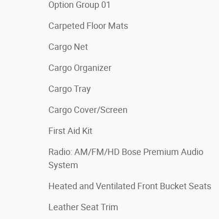
Option Group 01
Carpeted Floor Mats
Cargo Net
Cargo Organizer
Cargo Tray
Cargo Cover/Screen
First Aid Kit
Radio: AM/FM/HD Bose Premium Audio
System
Heated and Ventilated Front Bucket Seats
Leather Seat Trim