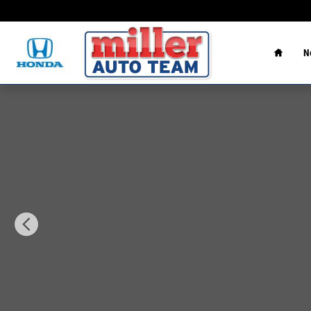
Skip to main content
Home
N
New 2026 Hyundai Santa Fe Hybrid Limited SUV Photo 1