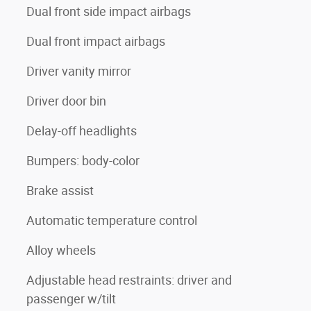
Dual front side impact airbags
Dual front impact airbags
Driver vanity mirror
Driver door bin
Delay-off headlights
Bumpers: body-color
Brake assist
Automatic temperature control
Alloy wheels
Adjustable head restraints: driver and
passenger w/tilt