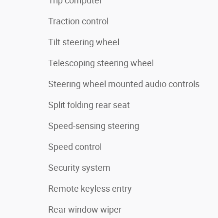
Trip computer
Traction control
Tilt steering wheel
Telescoping steering wheel
Steering wheel mounted audio controls
Split folding rear seat
Speed-sensing steering
Speed control
Security system
Remote keyless entry
Rear window wiper