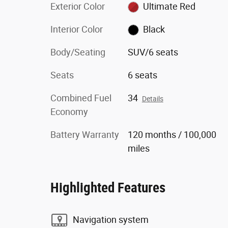
Exterior Color
Ultimate Red
Interior Color
Black
Body/Seating
SUV/6 seats
Seats
6 seats
Combined Fuel
34
Details
Economy
Battery Warranty
120 months / 100,000
miles
Highlighted Features
Navigation system