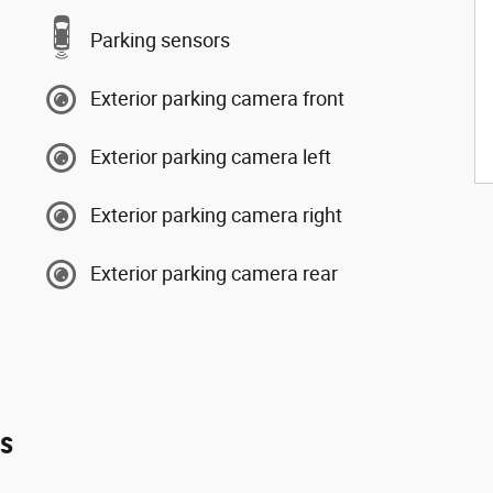
Parking sensors
Exterior parking camera front
Exterior parking camera left
Exterior parking camera right
Exterior parking camera rear
es