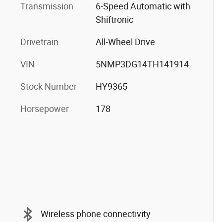
Transmission
6-Speed Automatic with
Shiftronic
Drivetrain
All-Wheel Drive
VIN
5NMP3DG14TH141914
Stock Number
HY9365
Horsepower
178
Wireless phone connectivity