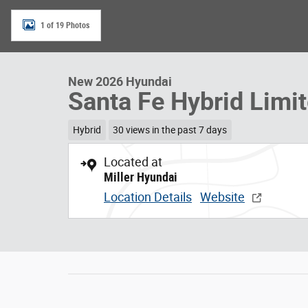
1 of 19 Photos
New 2026 Hyundai
Santa Fe Hybrid Limi
Hybrid
30 views in the past 7 days
Located at
Miller Hyundai
Location Details
Website