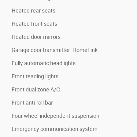
Heated rear seats
Heated front seats
Heated door mirrors
Garage door transmitter: HomeLink
Fully automatic headlights
Front reading lights
Front dual zone A/C
Front anti-roll bar
Four wheel independent suspension
Emergency communication system