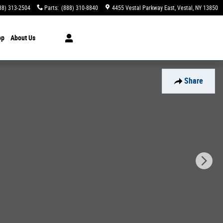
88) 313-2504
Parts
:
(888) 310-8840
4455 Vestal Parkway East
Vestal
,
NY
13850
op
About Us
Share