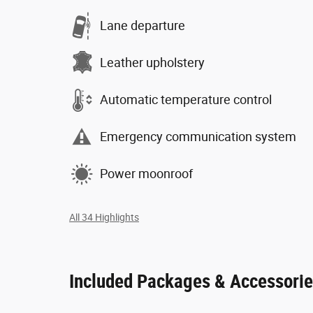
Lane departure
Leather upholstery
Automatic temperature control
Emergency communication system
Power moonroof
All 34 Highlights
Included Packages & Accessori