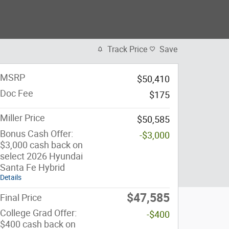
Track Price
Save
MSRP
$50,410
Doc Fee
$175
Miller Price
$50,585
Bonus Cash Offer:
-$3,000
$3,000 cash back on
select 2026 Hyundai
Santa Fe Hybrid
Details
$47,585
Final Price
College Grad Offer:
-$400
$400 cash back on