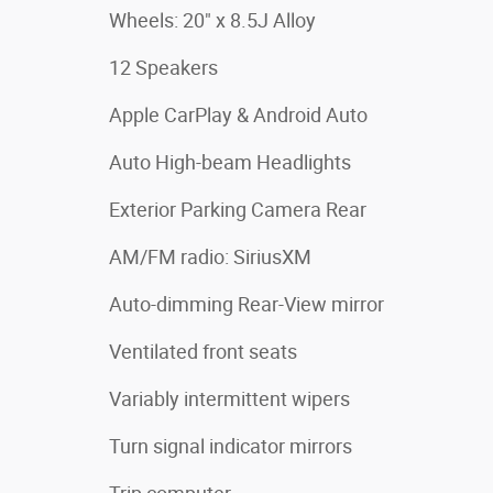
Wheels: 20" x 8.5J Alloy
12 Speakers
Apple CarPlay & Android Auto
Auto High-beam Headlights
Exterior Parking Camera Rear
AM/FM radio: SiriusXM
Auto-dimming Rear-View mirror
Ventilated front seats
Variably intermittent wipers
Turn signal indicator mirrors