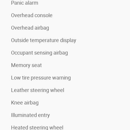
Panic alarm
Overhead console
Overhead airbag
Outside temperature display
Occupant sensing airbag
Memory seat
Low tire pressure warning
Leather steering wheel
Knee airbag
Illuminated entry
Heated steering wheel