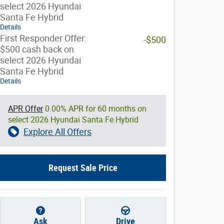
select 2026 Hyundai
Santa Fe Hybrid
Details
First Responder Offer:
-$500
$500 cash back on
select 2026 Hyundai
Santa Fe Hybrid
Details
APR Offer
0.00% APR for 60 months on
select 2026 Hyundai Santa Fe Hybrid
Explore All Offers
Request Sale Price
Ask
Drive