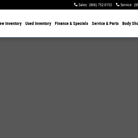
Sales
:
(866) 752-0153
Service
:
(8
ew Inventory
Used Inventory
Finance & Specials
Service & Parts
Body Sh
 of 19