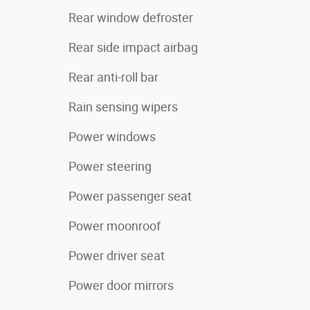
Rear window defroster
Rear side impact airbag
Rear anti-roll bar
Rain sensing wipers
Power windows
Power steering
Power passenger seat
Power moonroof
Power driver seat
Power door mirrors