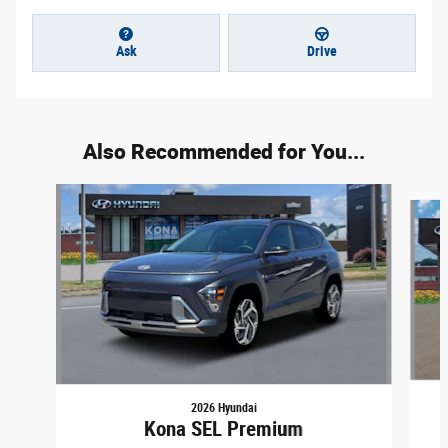
Ask
Drive
Also Recommended for You...
Slide 1 of 6
2026 Hyundai
Kona SEL Premium