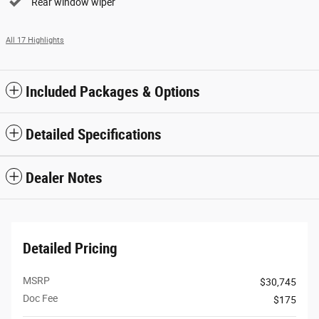
Rear window wiper
All 17 Highlights
Included Packages & Options
Detailed Specifications
Dealer Notes
Detailed Pricing
MSRP
$30,745
Doc Fee
$175