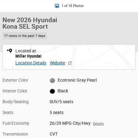
1 of 18 Photos
New 2026 Hyundai
Kona SEL Sport
17 views in the past 7 days
Located at
Miller Hyundai
Location Details
Website
Exterior Color
Ecotronic Gray Pearl
Interior Color
Black
Body/Seating
SUV/5 seats
Seats
5 seats
Fuel Economy
26/29 MPG City/Hwy
Details
Transmission
CVT