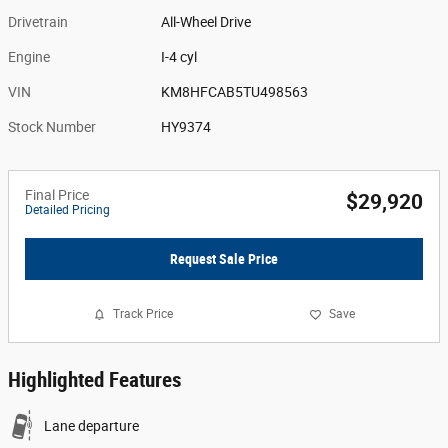
Drivetrain
All-Wheel Drive
Engine
I-4 cyl
VIN
KM8HFCAB5TU498563
Stock Number
HY9374
Final Price
$29,920
Detailed Pricing
Request Sale Price
Track Price
Save
Highlighted Features
Lane departure