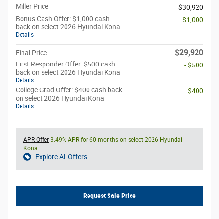
Miller Price
$30,920
Bonus Cash Offer: $1,000 cash
- $1,000
back on select 2026 Hyundai Kona
Details
$29,920
Final Price
First Responder Offer: $500 cash
- $500
back on select 2026 Hyundai Kona
Details
College Grad Offer: $400 cash back
- $400
on select 2026 Hyundai Kona
Details
APR Offer
3.49% APR for 60 months on select 2026 Hyundai
Kona
Explore All Offers
Request Sale Price