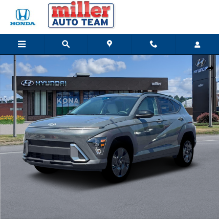
Skip to main content
New 2026 Hyundai Kona SEL Sport SUV Photo 1 of 18
Share