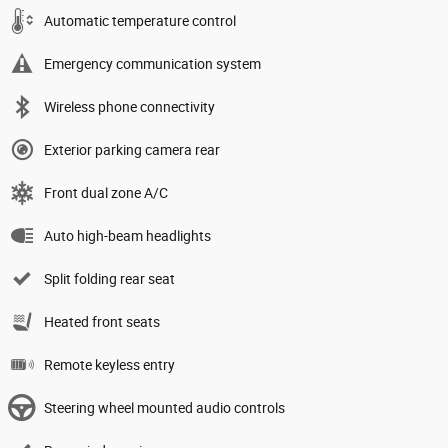
Automatic temperature control
Emergency communication system
Wireless phone connectivity
Exterior parking camera rear
Front dual zone A/C
Auto high-beam headlights
Split folding rear seat
Heated front seats
Remote keyless entry
Steering wheel mounted audio controls