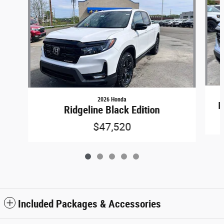
2026 Honda
R
Ridgeline Black Edition
$47,520
Included Packages & Accessories