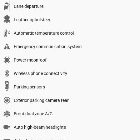
Lane departure
Leather upholstery
Automatic temperature control
Emergency communication system
Power moonroof
Wireless phone connectivity
Parking sensors
Exterior parking camera rear
Front dual zone A/C
Auto high-beam headlights