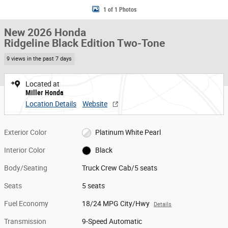
1 of 1 Photos
New 2026 Honda
Ridgeline Black Edition Two-Tone
9 views in the past 7 days
Located at
Miller Honda
Location Details
Website
Exterior Color
Platinum White Pearl
Interior Color
Black
Body/Seating
Truck Crew Cab/5 seats
Seats
5 seats
Fuel Economy
18/24 MPG City/Hwy
Details
Transmission
9-Speed Automatic