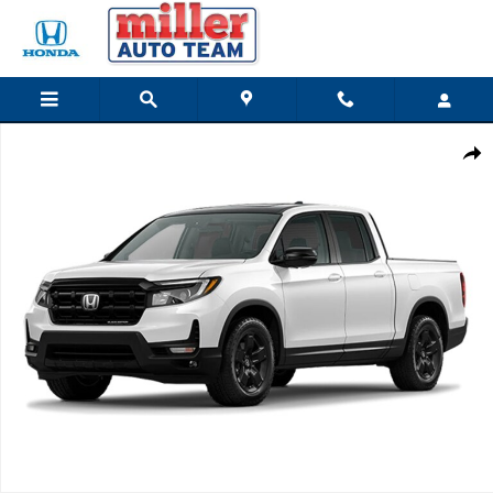
Skip to main content
New 2026 Honda Ridgeline Black Edition Two-Tone Truck Crew Cab Photo
Share