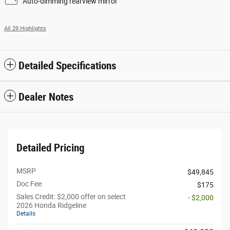
Auto-dimming rearview mirror
All 29 Highlights
Detailed Specifications
Dealer Notes
Detailed Pricing
MSRP
$49,845
Doc Fee
$175
Sales Credit: $2,000 offer on select
- $2,000
2026 Honda Ridgeline
Details