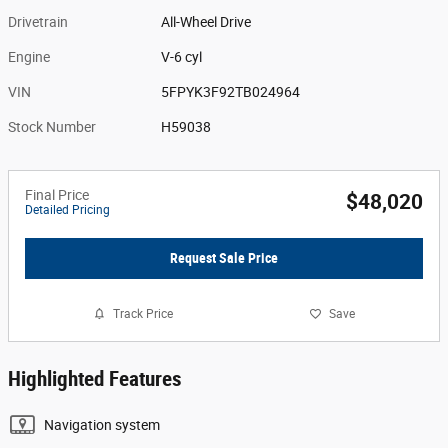
Drivetrain
All-Wheel Drive
Engine
V-6 cyl
VIN
5FPYK3F92TB024964
Stock Number
H59038
Final Price
$48,020
Detailed Pricing
Request Sale Price
Track Price
Save
Highlighted Features
Navigation system