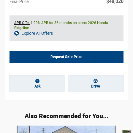
$48,020
Final Price
APR Offer
1.99% APR for 36 months on select 2026 Honda
Ridgeline
Explore All Offers
Request Sale Price
Ask
Drive
Also Recommended for You...
Slide 1 of 5