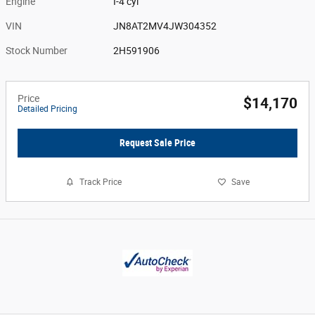
Engine
I-4 cyl
VIN
JN8AT2MV4JW304352
Stock Number
2H591906
Price
$14,170
Detailed Pricing
Request Sale Price
Track Price
Save