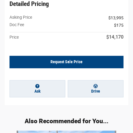
Detailed Pricing
Asking Price
$13,995
Doc Fee
$175
$14,170
Price
Request Sale Price
Ask
Drive
Also Recommended for You...