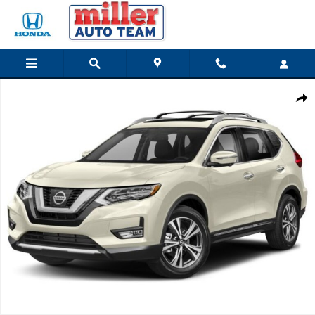
Skip to main content
Used 2018 Nissan Rogue SL SUV Photo 1 of 1
Share