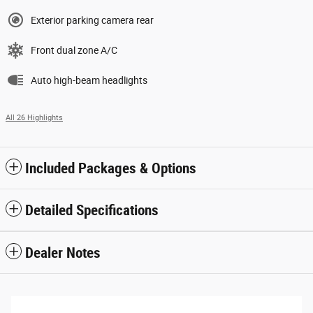
Exterior parking camera rear
Front dual zone A/C
Auto high-beam headlights
All 26 Highlights
Included Packages & Options
Detailed Specifications
Dealer Notes