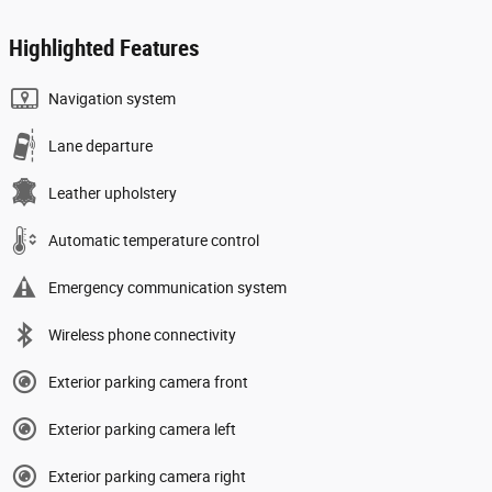
Highlighted Features
Navigation system
Lane departure
Leather upholstery
Automatic temperature control
Emergency communication system
Wireless phone connectivity
Exterior parking camera front
Exterior parking camera left
Exterior parking camera right