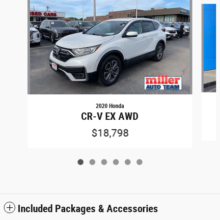
Slide 1 of 6
2020 Honda
CR-V EX AWD
$18,798
Included Packages & Accessories