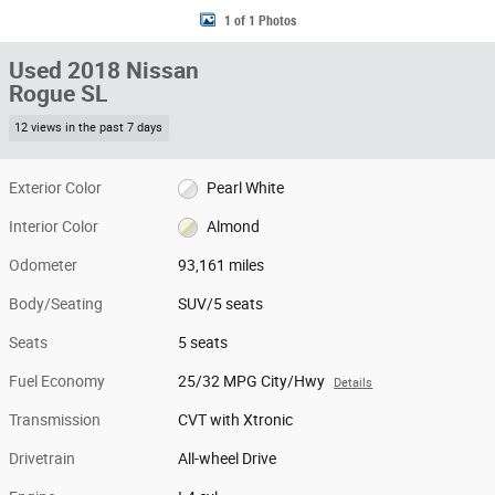
1 of 1 Photos
Used 2018 Nissan
Rogue SL
12 views in the past 7 days
Exterior Color
Pearl White
Interior Color
Almond
Odometer
93,161 miles
Body/Seating
SUV/5 seats
Seats
5 seats
Fuel Economy
25/32 MPG City/Hwy
Details
Transmission
CVT with Xtronic
Drivetrain
All-wheel Drive