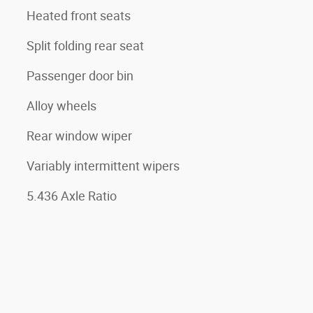
Heated front seats
Split folding rear seat
Passenger door bin
Alloy wheels
Rear window wiper
Variably intermittent wipers
5.436 Axle Ratio