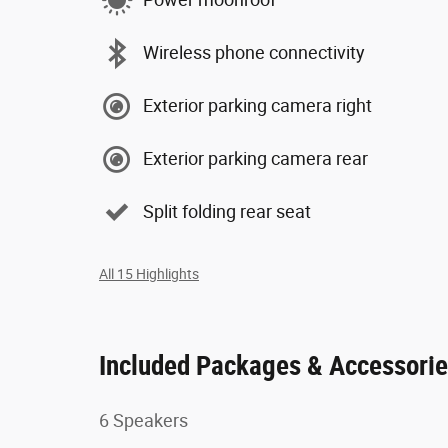
Wireless phone connectivity
Exterior parking camera right
Exterior parking camera rear
Split folding rear seat
All 15 Highlights
Included Packages & Accessori
6 Speakers