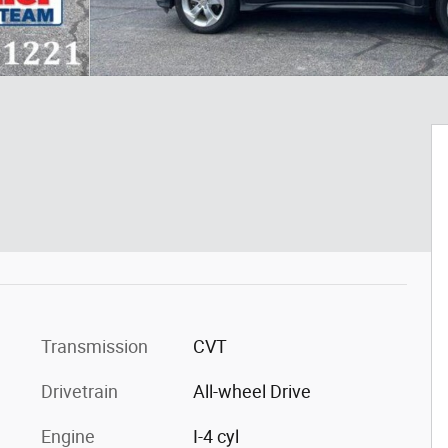
Transmission
CVT
Drivetrain
All-wheel Drive
Engine
I-4 cyl