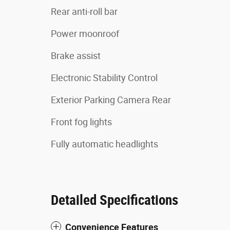
Rear anti-roll bar
Power moonroof
Brake assist
Electronic Stability Control
Exterior Parking Camera Rear
Front fog lights
Fully automatic headlights
Detailed Specifications
Convenience Features