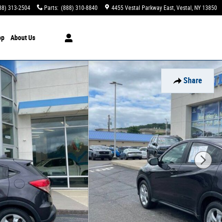
88) 313-2504
Parts
:
(888) 310-8840
4455 Vestal Parkway East
Vestal
,
NY
13850
op
About Us
Share