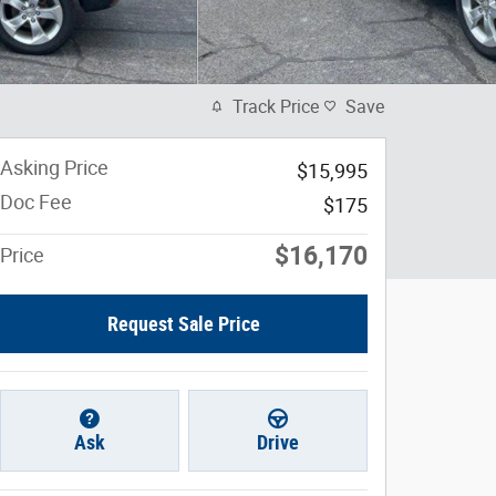
Track Price
Save
Asking Price
$15,995
Doc Fee
$175
$16,170
Price
Request Sale Price
Ask
Drive