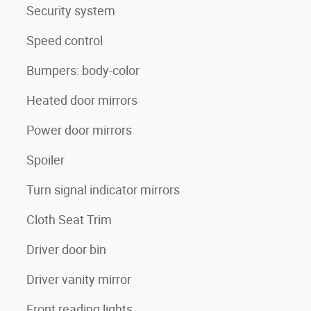
Security system
Speed control
Bumpers: body-color
Heated door mirrors
Power door mirrors
Spoiler
Turn signal indicator mirrors
Cloth Seat Trim
Driver door bin
Driver vanity mirror
Front reading lights