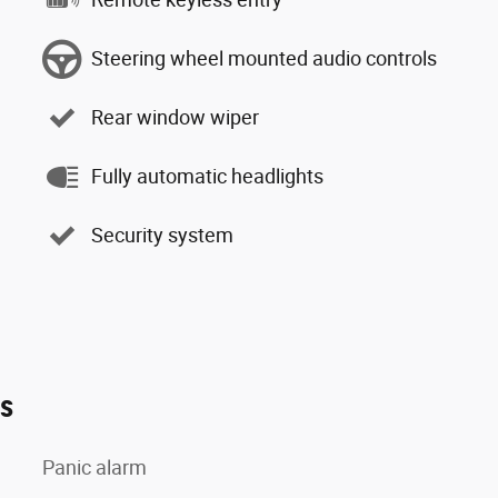
Steering wheel mounted audio controls
Rear window wiper
Fully automatic headlights
Security system
es
Panic alarm