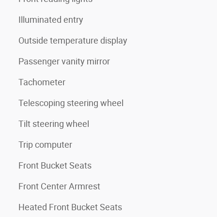
Illuminated entry
Outside temperature display
Passenger vanity mirror
Tachometer
Telescoping steering wheel
Tilt steering wheel
Trip computer
Front Bucket Seats
Front Center Armrest
Heated Front Bucket Seats