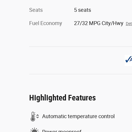
Seats
5 seats
Fuel Economy
27/32 MPG City/Hwy
Det
Highlighted Features
Automatic temperature control
Power moonroof