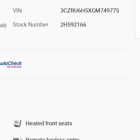
VIN
3CZRU6H5XGM749775
Stock Number
2H592166
ails
Heated front seats
Remote keyless entry