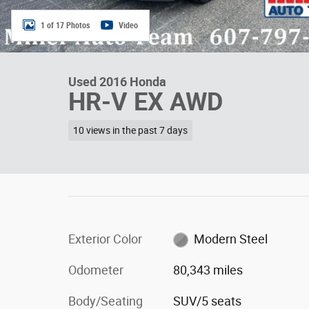
1 of 17 Photos
Video
Used 2016 Honda
HR-V EX AWD
10 views in the past 7 days
Exterior Color
Modern Steel
Odometer
80,343 miles
Body/Seating
SUV/5 seats