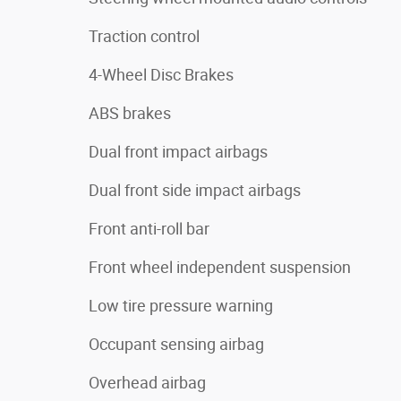
Traction control
4-Wheel Disc Brakes
ABS brakes
Dual front impact airbags
Dual front side impact airbags
Front anti-roll bar
Front wheel independent suspension
Low tire pressure warning
Occupant sensing airbag
Overhead airbag