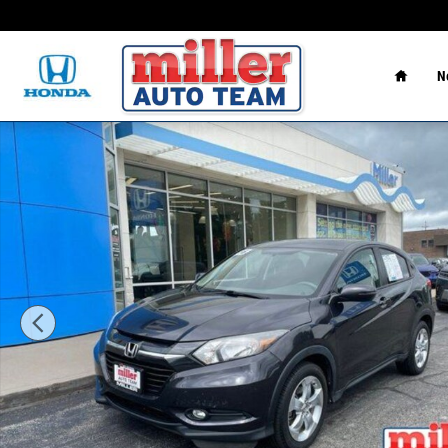
Skip to main content
Home
N
Used 2016 Honda HR-V EX AWD SUV Photo 1 of 17