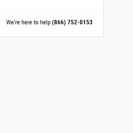
We're here to help
(866) 752-0153