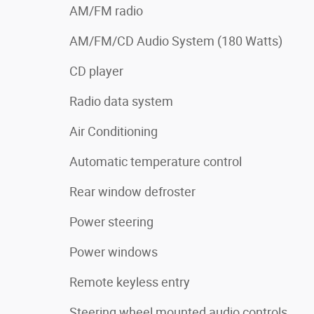
AM/FM radio
AM/FM/CD Audio System (180 Watts)
CD player
Radio data system
Air Conditioning
Automatic temperature control
Rear window defroster
Power steering
Power windows
Remote keyless entry
Steering wheel mounted audio controls