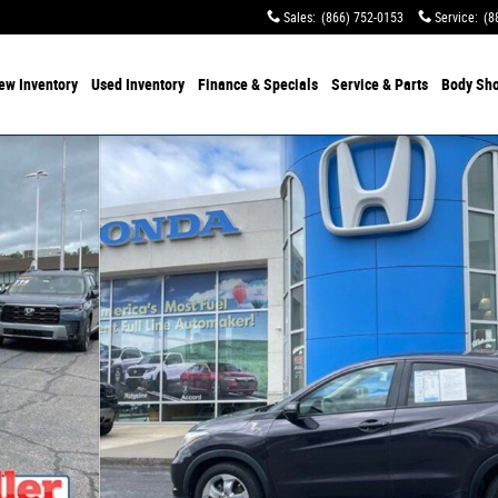
Sales
:
(866) 752-0153
Service
:
(8
ew Inventory
Used Inventory
Finance & Specials
Service & Parts
Body Sh