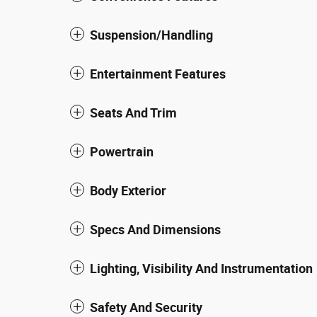
Suspension/Handling
Entertainment Features
Seats And Trim
Powertrain
Body Exterior
Specs And Dimensions
Lighting, Visibility And Instrumentation
Safety And Security