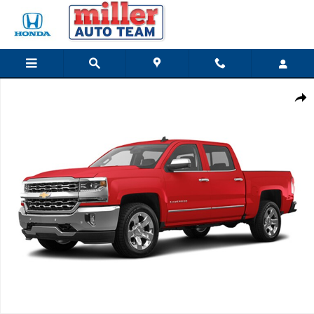
Skip to main content
Used 2017 Chevrolet Silverado 1500 LTZ Truck Crew Cab Photo 1 of 1
Share