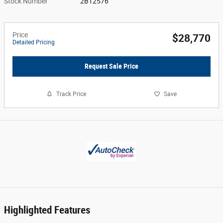
Stock Number
2B12576
Price
$28,770
Detailed Pricing
Request Sale Price
Track Price
Save
Highlighted Features