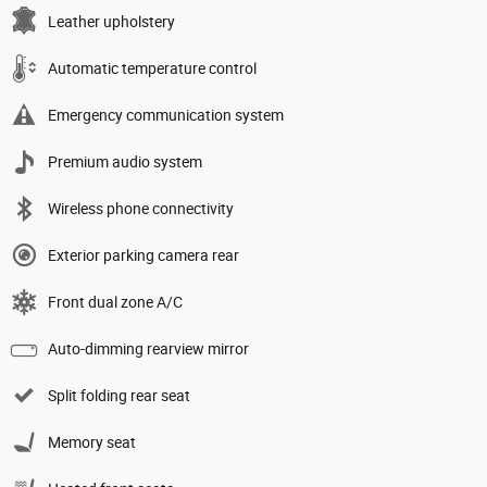
Leather upholstery
Automatic temperature control
Emergency communication system
Premium audio system
Wireless phone connectivity
Exterior parking camera rear
Front dual zone A/C
Auto-dimming rearview mirror
Split folding rear seat
Memory seat