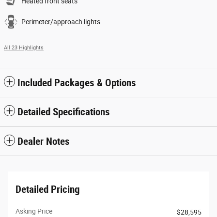
Heated front seats
Perimeter/approach lights
All 23 Highlights
Included Packages & Options
Detailed Specifications
Dealer Notes
Detailed Pricing
Asking Price
$28,595