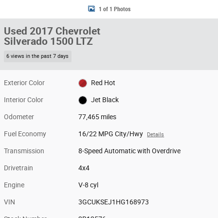
1 of 1 Photos
Used 2017 Chevrolet
Silverado 1500 LTZ
6 views in the past 7 days
Exterior Color
Red Hot
Interior Color
Jet Black
Odometer
77,465 miles
Fuel Economy
16/22 MPG City/Hwy
Details
Transmission
8-Speed Automatic with Overdrive
Drivetrain
4x4
Engine
V-8 cyl
VIN
3GCUKSEJ1HG168973