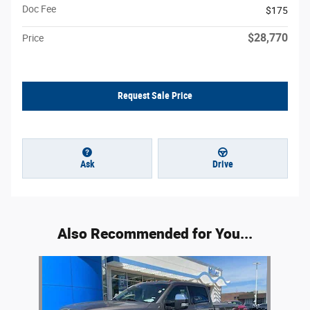
Doc Fee
$175
$28,770
Price
Request Sale Price
Ask
Drive
Also Recommended for You...
Slide 1 of 1