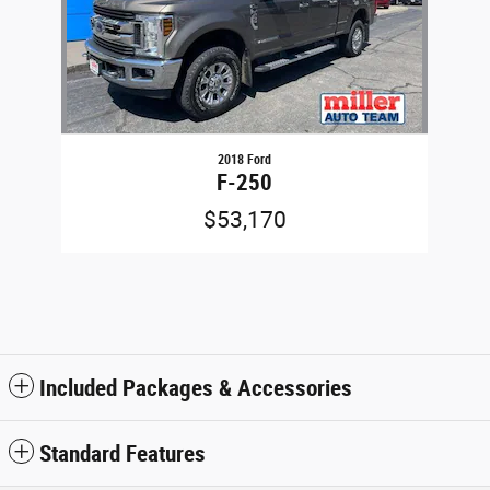
2018 Ford
F-250
$53,170
Included Packages & Accessories
Standard Features