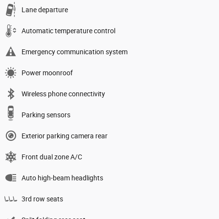
Lane departure
Automatic temperature control
Emergency communication system
Power moonroof
Wireless phone connectivity
Parking sensors
Exterior parking camera rear
Front dual zone A/C
Auto high-beam headlights
3rd row seats