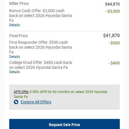
Miller Price
$44,870
Bonus Cash Offer: $3,000 cash
- $3,000
back on select 2026 Hyundai Santa
Fe
Details
$41,870
Final Price
First Responder Offer: $500 cash
- $500
back on select 2026 Hyundai Santa
Fe
Details
College Grad Offer: $400 cash back
- $400
on select 2026 Hyundai Santa Fe
Details
APR Offer
0.00% APR for 60 months on select 2026 Hyundai
Santa Fe
Explore All Offers
Request Sale Price