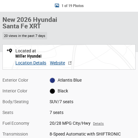
1 of 19 Photos
New 2026 Hyundai
Santa Fe XRT
20 views in the past 7 days
Located at
Miller Hyundai
Location Details
Website
Exterior Color
Atlantis Blue
Interior Color
Black
Body/Seating
SUV/7 seats
Seats
7 seats
Fuel Economy
20/28 MPG City/Hwy
Details
Transmission
8-Speed Automatic with SHIFTRONIC