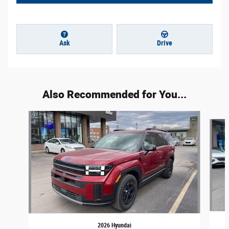
Ask
Drive
Also Recommended for You...
Slide 1 of 5
2026 Hyundai