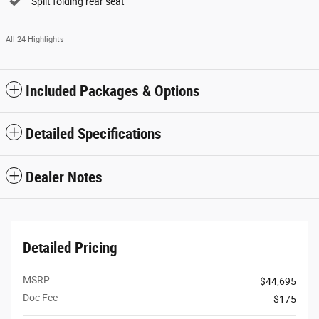
Split folding rear seat
All 24 Highlights
Included Packages & Options
Detailed Specifications
Dealer Notes
Detailed Pricing
MSRP
$44,695
Doc Fee
$175