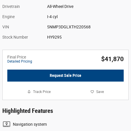
Drivetrain
All-Wheel Drive
Engine
I-4 cyl
VIN
5NMP3DGLXTH220568
Stock Number
HY9295
Final Price
$41,870
Detailed Pricing
Request Sale Price
Track Price
Save
Highlighted Features
Navigation system