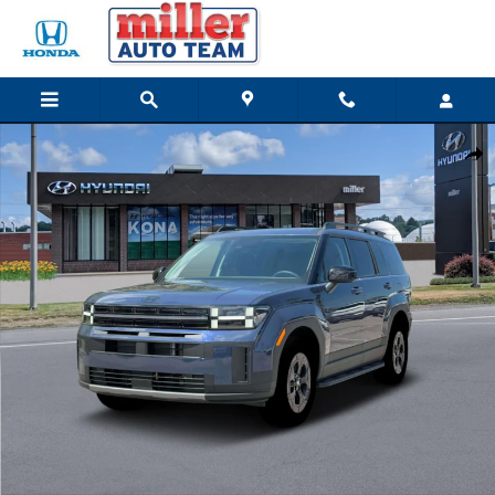
Skip to main content
New 2026 Hyundai Santa Fe XRT SUV Photo 1 of 19
Share