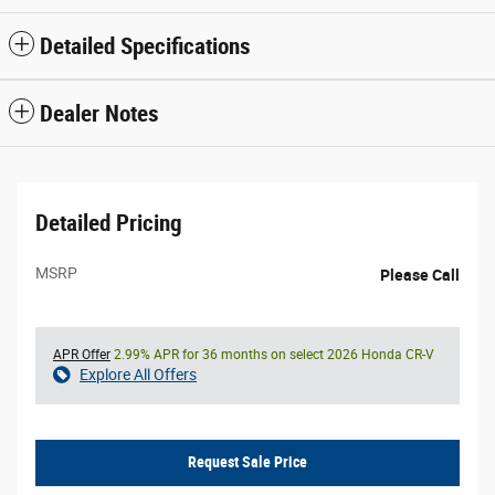
Detailed Specifications
Dealer Notes
Detailed Pricing
MSRP
Please Call
APR Offer
2.99% APR for 36 months on select 2026 Honda CR-V
Explore All Offers
Request Sale Price