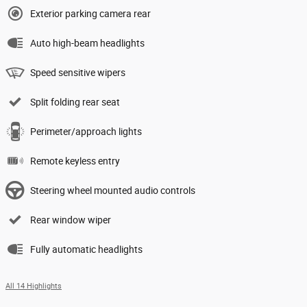
Exterior parking camera rear
Auto high-beam headlights
Speed sensitive wipers
Split folding rear seat
Perimeter/approach lights
Remote keyless entry
Steering wheel mounted audio controls
Rear window wiper
Fully automatic headlights
All 14 Highlights