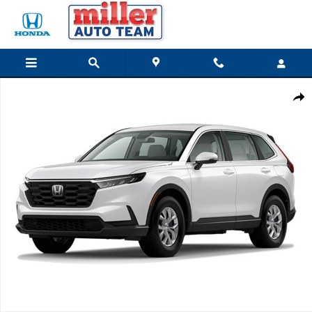
Skip to main content
New 2026 Honda CR-V LX SUV Photo 1 of 1
Share