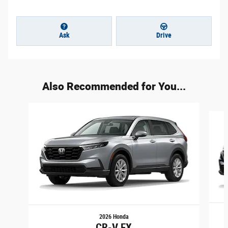
Ask
Drive
Also Recommended for You...
Slide 1 of 4
2026 Honda
CR-V EX