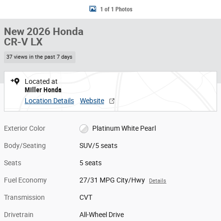
1 of 1 Photos
New 2026 Honda
CR-V LX
37 views in the past 7 days
Located at
Miller Honda
Location Details
Website
Exterior Color
Platinum White Pearl
Body/Seating
SUV/5 seats
Seats
5 seats
Fuel Economy
27/31 MPG City/Hwy
Details
Transmission
CVT
Drivetrain
All-Wheel Drive