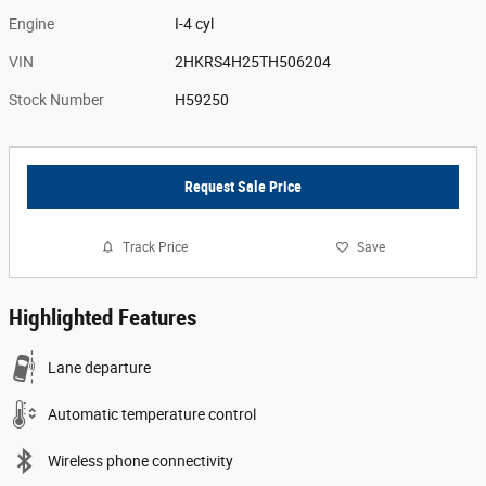
Engine
I-4 cyl
VIN
2HKRS4H25TH506204
Stock Number
H59250
Request Sale Price
Track Price
Save
Highlighted Features
Lane departure
Automatic temperature control
Wireless phone connectivity