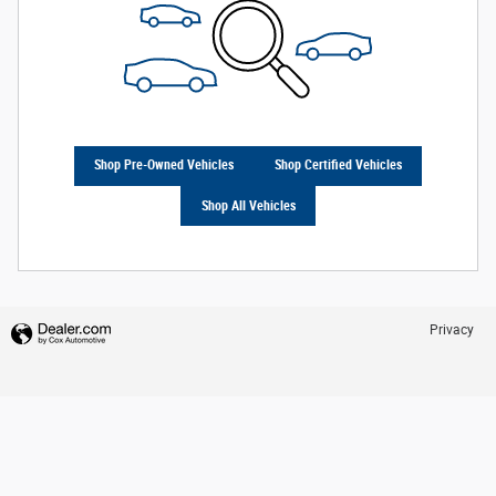
Shop Pre-Owned Vehicles
Shop Certified Vehicles
Shop All Vehicles
Privacy