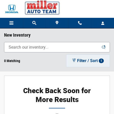
Skip to main content
New Inventory
Filter / Sort
0 Matching
1
Check Back Soon for
More Results