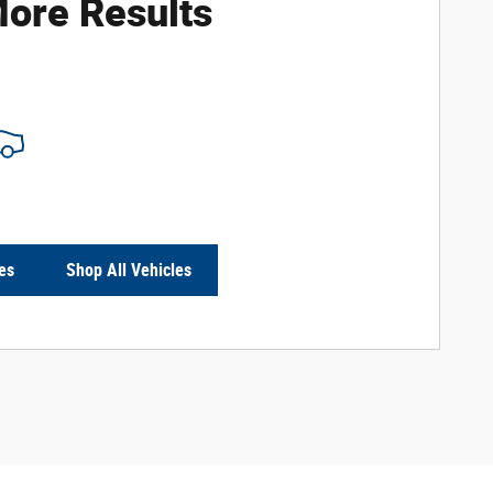
ore Results
es
Shop All Vehicles