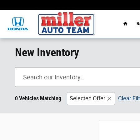
Skip to main content
Home
N
New Inventory
0 Vehicles Matching
Selected Offer
Clear Fil