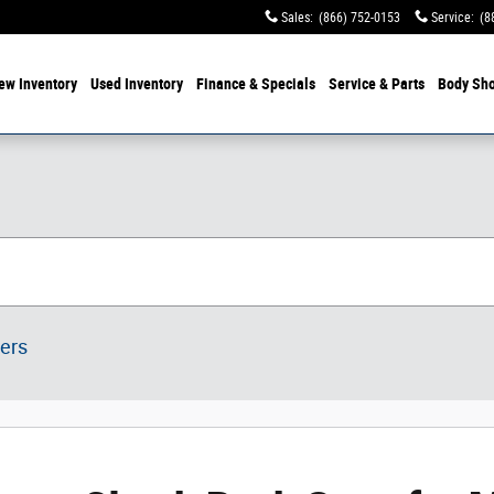
Sales
:
(866) 752-0153
Service
:
(8
ew Inventory
Used Inventory
Finance & Specials
Service & Parts
Body Sh
ters