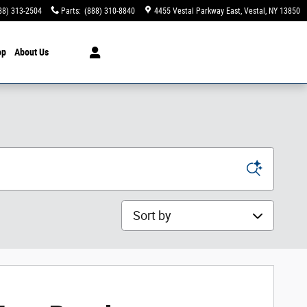
88) 313-2504
Parts
:
(888) 310-8840
4455 Vestal Parkway East
Vestal
,
NY
13850
op
About Us
Sort by