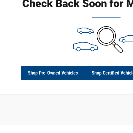
Check Back Soon for M
Shop Pre-Owned Vehicles
Shop Certified Vehicl