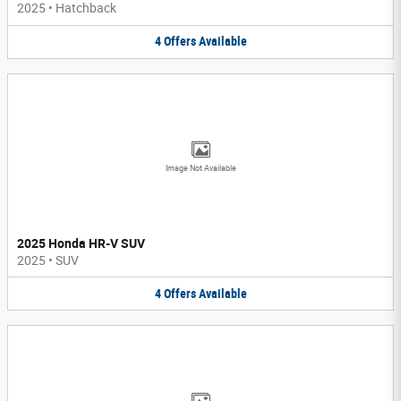
2025
•
Hatchback
4
Offers
Available
Image Not Available
2025 Honda HR-V SUV
2025
•
SUV
4
Offers
Available