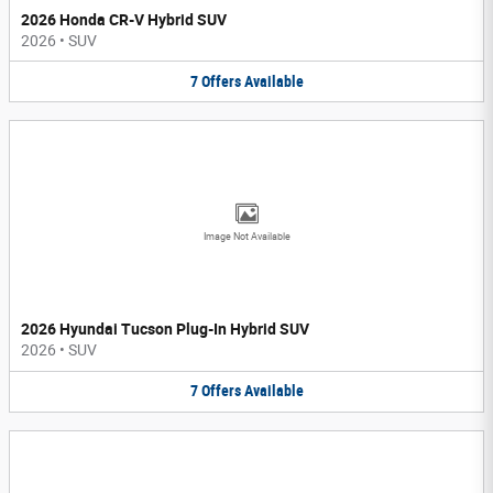
2026 Honda CR-V Hybrid SUV
2026
•
SUV
7
Offers
Available
Image Not Available
2026 Hyundai Tucson Plug-In Hybrid SUV
2026
•
SUV
7
Offers
Available