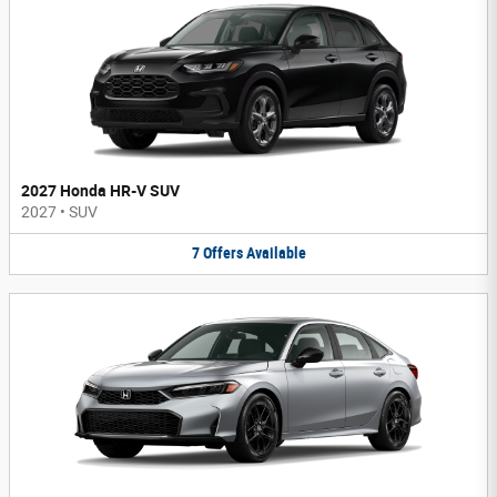
2027 Honda HR-V SUV
2027
•
SUV
7
Offers
Available