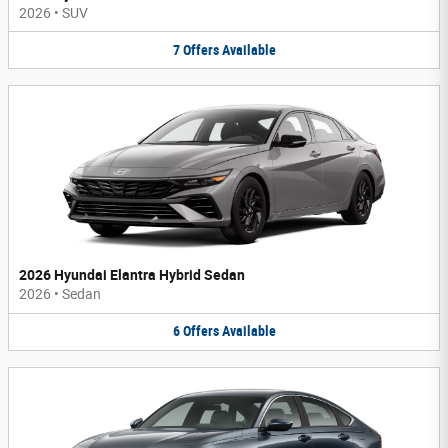
2026
•
SUV
7
Offers
Available
2026 Hyundai Elantra Hybrid Sedan
2026
•
Sedan
6
Offers
Available