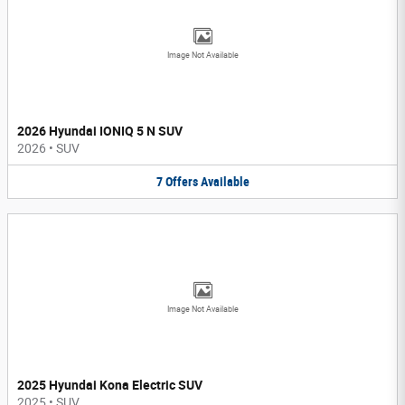
Image Not Available
2026 Hyundai IONIQ 5 N SUV
2026
•
SUV
7
Offers
Available
Image Not Available
2025 Hyundai Kona Electric SUV
2025
•
SUV