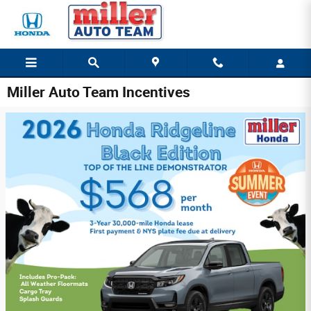
Skip to main content
Miller Auto Team Incentives