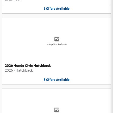
6
Offers
Available
Image Not Available
2026 Honda Civic Hatchback
2026
•
Hatchback
5
Offers
Available