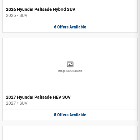
2026 Hyundai Palisade Hybrid SUV
2026
•
SUV
6
Offers
Available
Image Not Available
2027 Hyundai Palisade HEV SUV
2027
•
SUV
5
Offers
Available