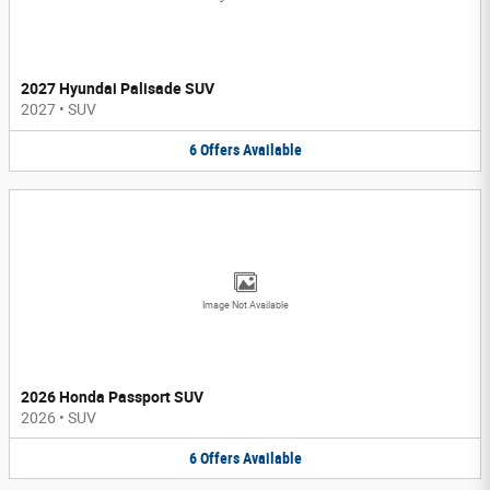
2027 Hyundai Palisade SUV
2027
•
SUV
6
Offers
Available
Image Not Available
2026 Honda Passport SUV
2026
•
SUV
6
Offers
Available