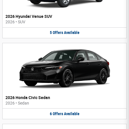
2026 Hyundai Venue SUV
2026
•
SUV
5
Offers
Available
2026 Honda Civic Sedan
2026
•
Sedan
6
Offers
Available