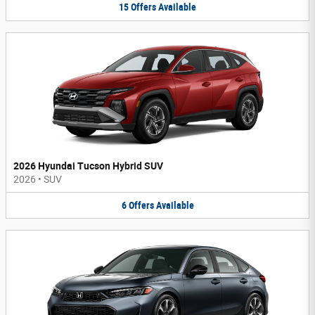
15
Offers
Available
2026 Hyundai Tucson Hybrid SUV
2026
•
SUV
6
Offers
Available