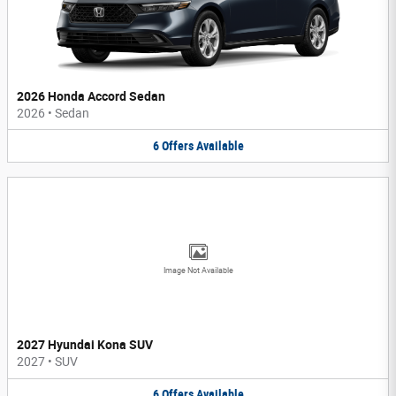
2026 Honda Accord Sedan
2026
•
Sedan
6
Offers
Available
Image Not Available
2027 Hyundai Kona SUV
2027
•
SUV
6
Offers
Available