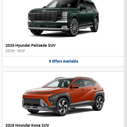
2026 Hyundai Palisade SUV
2026
•
SUV
8
Offers
Available
2026 Hyundai Kona SUV