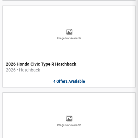
Image Not Available
2026 Honda Civic Type R Hatchback
2026
•
Hatchback
4
Offers
Available
Image Not Available