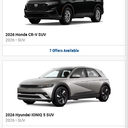
2026 Honda CR-V SUV
2026
•
SUV
7
Offers
Available
2026 Hyundai IONIQ 5 SUV
2026
•
SUV