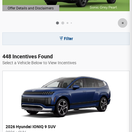
Offer Details and Disclaimers
Open Details Modal
Filter
448 Incentives Found
Select a Vehicle Below to View Incentives
2026 Hyundai IONIQ 9 SUV