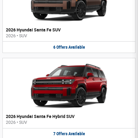
2026 Hyundai Santa Fe SUV
2026
•
SUV
6
Offers
Available
2026 Hyundai Santa Fe Hybrid SUV
2026
•
SUV
7
Offers
Available