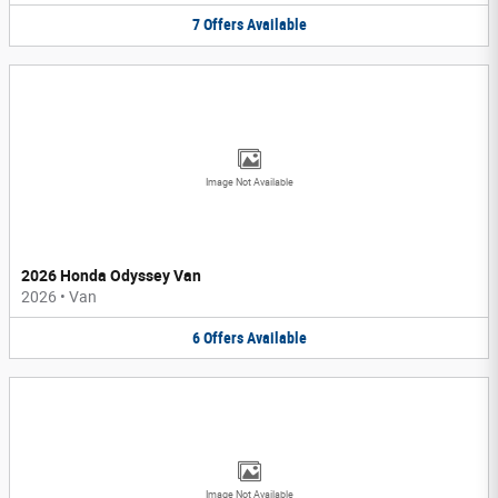
7
Offers
Available
Image Not Available
2026 Honda Odyssey Van
2026
•
Van
6
Offers
Available
Image Not Available