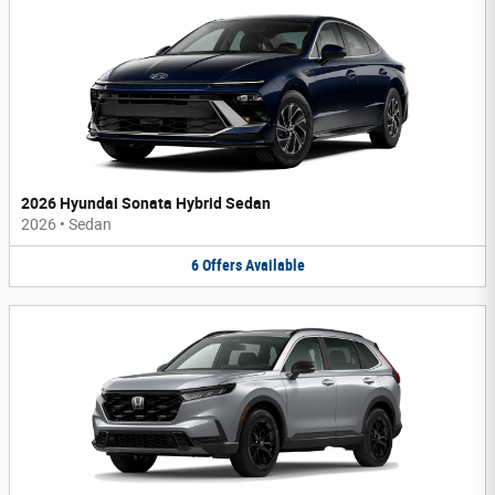
2026 Hyundai Sonata Hybrid Sedan
2026
•
Sedan
6
Offers
Available