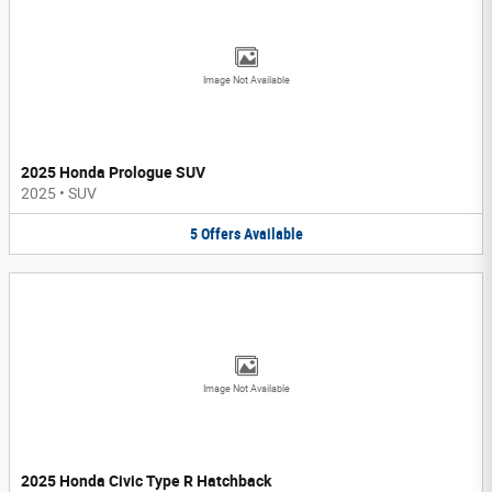
Image Not Available
2025 Honda Prologue SUV
2025
•
SUV
5
Offers
Available
Image Not Available
2025 Honda Civic Type R Hatchback