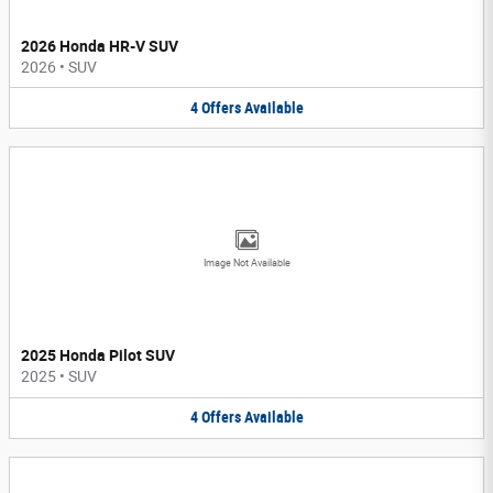
2026 Honda HR-V SUV
2026
•
SUV
4
Offers
Available
Image Not Available
2025 Honda Pilot SUV
2025
•
SUV
4
Offers
Available