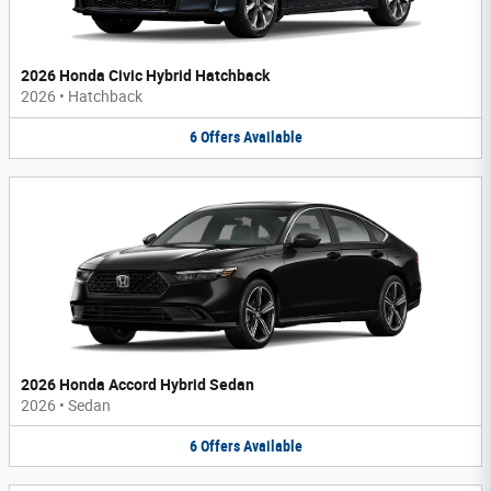
2026 Honda Civic Hybrid Hatchback
2026
•
Hatchback
6
Offers
Available
2026 Honda Accord Hybrid Sedan
2026
•
Sedan
6
Offers
Available