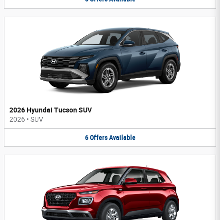
2026 Hyundai Tucson SUV
2026
•
SUV
6
Offers
Available