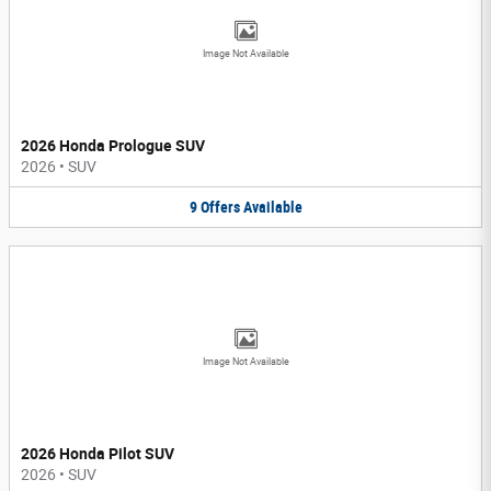
Image Not Available
2026 Honda Prologue SUV
2026
•
SUV
9
Offers
Available
Image Not Available
2026 Honda Pilot SUV
2026
•
SUV