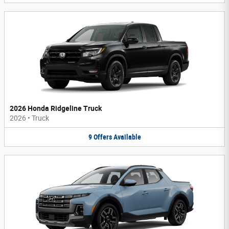
2026 Honda Ridgeline Truck
2026
•
Truck
9
Offers
Available