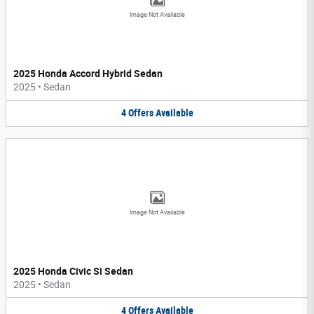
Image Not Available
2025 Honda Accord Hybrid Sedan
2025
•
Sedan
4
Offers
Available
Image Not Available
2025 Honda Civic Si Sedan
2025
•
Sedan
4
Offers
Available