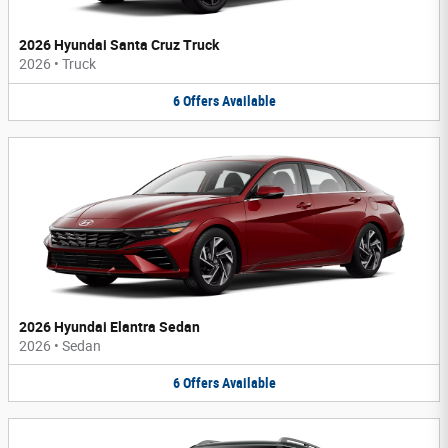
2026 Hyundai Santa Cruz Truck
2026
•
Truck
6
Offers
Available
2026 Hyundai Elantra Sedan
2026
•
Sedan
6
Offers
Available