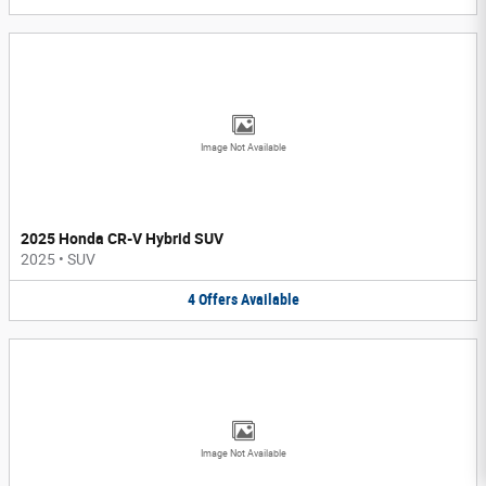
Image Not Available
2025 Honda CR-V Hybrid SUV
2025
•
SUV
4
Offers
Available
Image Not Available