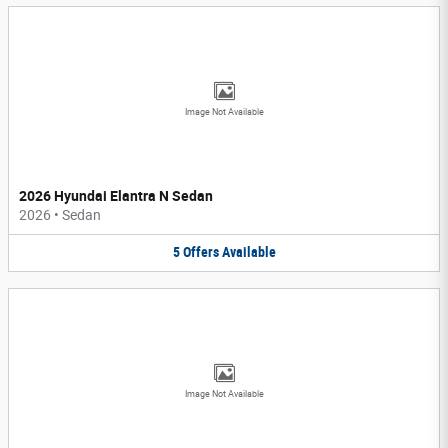
Image Not Available
2026 Hyundai Elantra N Sedan
2026
•
Sedan
5
Offers
Available
Image Not Available