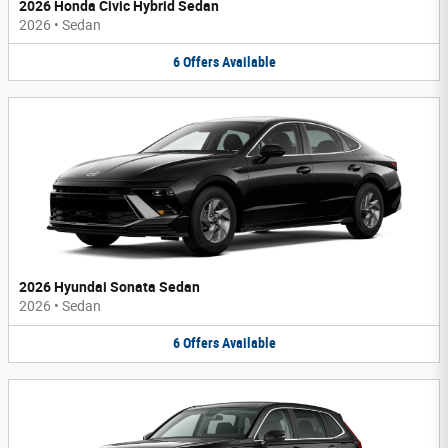
2026 Honda Civic Hybrid Sedan
2026
•
Sedan
6
Offers
Available
2026 Hyundai Sonata Sedan
2026
•
Sedan
6
Offers
Available