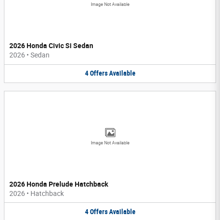
Image Not Available
2026 Honda Civic Si Sedan
2026
•
Sedan
4
Offers
Available
Image Not Available
2026 Honda Prelude Hatchback
2026
•
Hatchback
4
Offers
Available