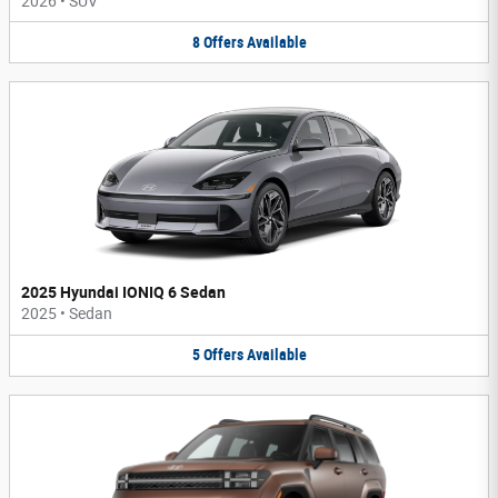
2026
•
SUV
8
Offers
Available
2025 Hyundai IONIQ 6 Sedan
2025
•
Sedan
5
Offers
Available